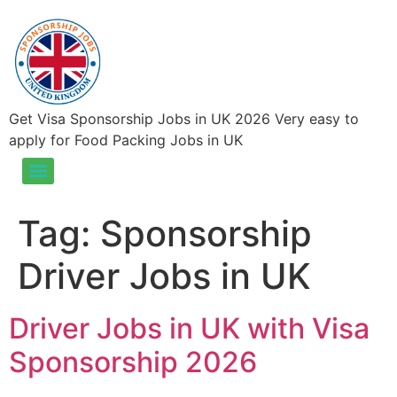
Get Visa Sponsorship Jobs in UK 2026 Very easy to
apply for Food Packing Jobs in UK
Food Packing Jobs in UK – Visa Sponsorship Jobs in UK 2026
Tag:
Sponsorship
Driver Jobs in UK
Driver Jobs in UK with Visa
Sponsorship 2026