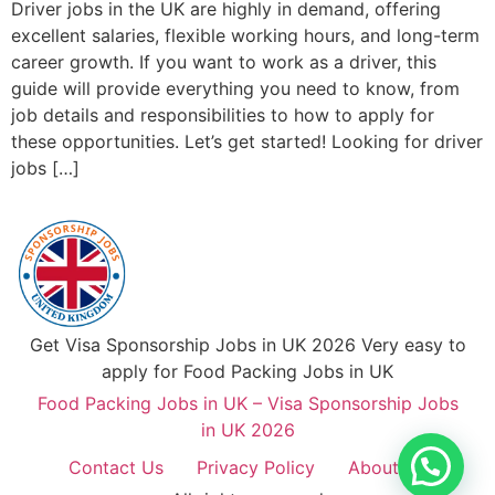
Driver jobs in the UK are highly in demand, offering
excellent salaries, flexible working hours, and long-term
career growth. If you want to work as a driver, this
guide will provide everything you need to know, from
job details and responsibilities to how to apply for
these opportunities. Let’s get started! Looking for driver
jobs […]
Get Visa Sponsorship Jobs in UK 2026 Very easy to
apply for Food Packing Jobs in UK
Food Packing Jobs in UK – Visa Sponsorship Jobs
in UK 2026
Contact Us
Privacy Policy
About Us