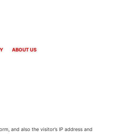
CY
ABOUT US
m, and also the visitor’s IP address and