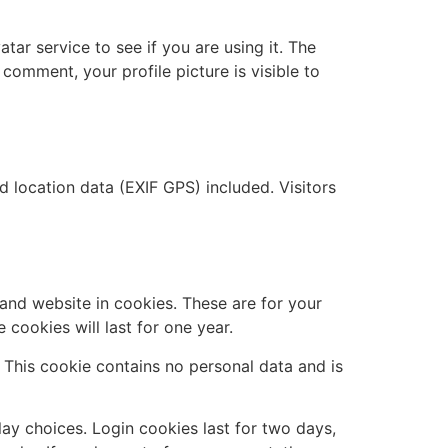
ar service to see if you are using it. The
 comment, your profile picture is visible to
location data (EXIF GPS) included. Visitors
and website in cookies. These are for your
cookies will last for one year.
. This cookie contains no personal data and is
lay choices. Login cookies last for two days,