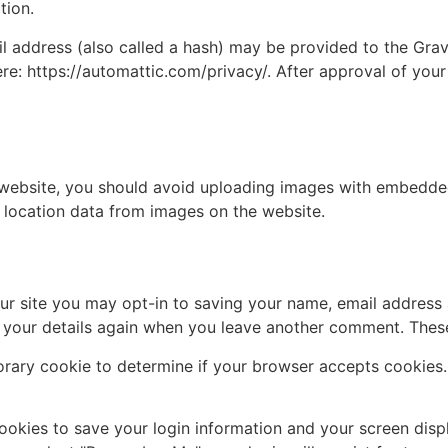
tion.
address (also called a hash) may be provided to the Gravat
ere: https://automattic.com/privacy/. After approval of your
 website, you should avoid uploading images with embedded 
 location data from images on the website.
ur site you may opt-in to saving your name, email address 
n your details again when you leave another comment. These 
mporary cookie to determine if your browser accepts cookies
cookies to save your login information and your screen disp