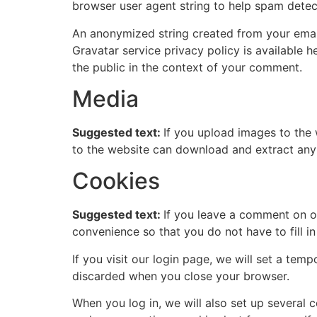
browser user agent string to help spam detec
An anonymized string created from your email 
Gravatar service privacy policy is available h
the public in the context of your comment.
Media
Suggested text:
If you upload images to the
to the website can download and extract any
Cookies
Suggested text:
If you leave a comment on o
convenience so that you do not have to fill i
If you visit our login page, we will set a te
discarded when you close your browser.
When you log in, we will also set up several 