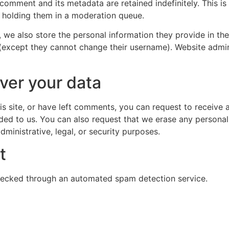
 comment and its metadata are retained indefinitely. This 
 holding them in a moderation queue.
, we also store the personal information they provide in their
 (except they cannot change their username). Website admin
ver your data
is site, or have left comments, you can request to receive 
ded to us. You can also request that we erase any persona
ministrative, legal, or security purposes.
t
ecked through an automated spam detection service.