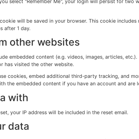
 you select "Remember Me", your login will persist for two w
al cookie will be saved in your browser. This cookie include
s after 1 day.
m other websites
clude embedded content (e.g. videos, images, articles, etc
r has visited the other website.
se cookies, embed additional third-party tracking, and mo
with the embedded content if you have an account and are l
a with
et, your IP address will be included in the reset email.
r data