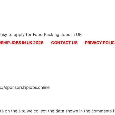
asy to apply for Food Packing Jobs in UK
SHIP JOBS IN UK 2026
CONTACT US
PRIVACY POLI
s://sponsorshipjobs.online.
 on the site we collect the data shown in the comments for