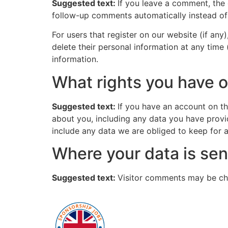
Suggested text:
If you leave a comment, the
follow-up comments automatically instead of
For users that register on our website (if any)
delete their personal information at any time
information.
What rights you have o
Suggested text:
If you have an account on th
about you, including any data you have provi
include any data we are obliged to keep for ad
Where your data is sen
Suggested text:
Visitor comments may be ch