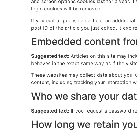
and screen options cookies last for a year. If
login cookies will be removed.
If you edit or publish an article, an addition
post ID of the article you just edited. It expire
Embedded content fro
Suggested text:
Articles on this site may in
behaves in the exact same way as if the visito
These websites may collect data about you, u
content, including tracking your interaction 
Who we share your dat
Suggested text:
If you request a password res
How long we retain you