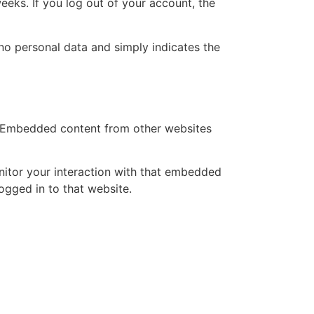
eeks. If you log out of your account, the
s no personal data and simply indicates the
.). Embedded content from other websites
nitor your interaction with that embedded
ogged in to that website.