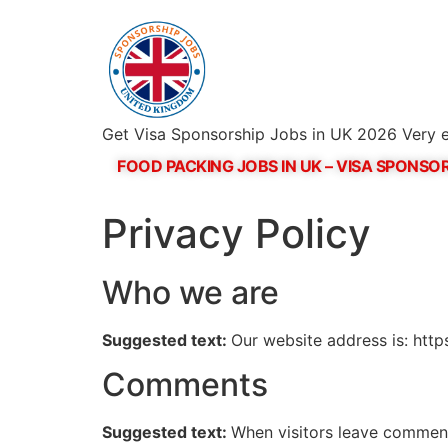
Get Visa Sponsorship Jobs in UK 2026 Very e
FOOD PACKING JOBS IN UK – VISA SPONSOR
Privacy Policy
Who we are
Suggested text:
Our website address is: http
Comments
Suggested text:
When visitors leave comments