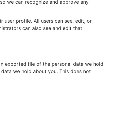
is so we can recognize and approve any
 user profile. All users can see, edit, or
istrators can also see and edit that
an exported file of the personal data we hold
l data we hold about you. This does not