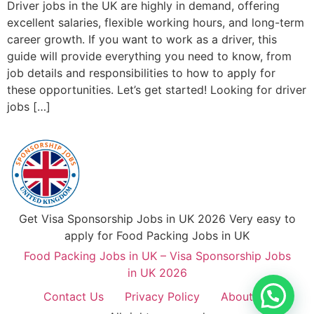
Driver jobs in the UK are highly in demand, offering
excellent salaries, flexible working hours, and long-term
career growth. If you want to work as a driver, this
guide will provide everything you need to know, from
job details and responsibilities to how to apply for
these opportunities. Let’s get started! Looking for driver
jobs […]
Get Visa Sponsorship Jobs in UK 2026 Very easy to
apply for Food Packing Jobs in UK
Food Packing Jobs in UK – Visa Sponsorship Jobs
in UK 2026
Contact Us
Privacy Policy
About Us