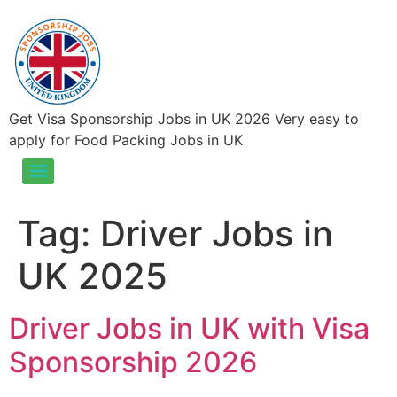
Get Visa Sponsorship Jobs in UK 2026 Very easy to
apply for Food Packing Jobs in UK
Food Packing Jobs in UK – Visa Sponsorship Jobs in UK 2026
Tag:
Driver Jobs in
UK 2025
Driver Jobs in UK with Visa
Sponsorship 2026